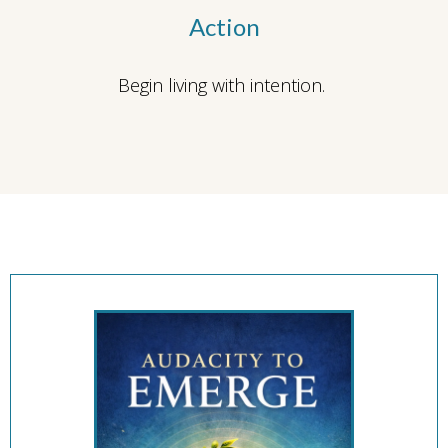
Action
Begin living with intention.