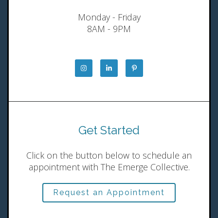
Monday - Friday
8AM - 9PM
Get Started
Click on the button below to schedule an
appointment with The Emerge Collective.
Request an Appointment