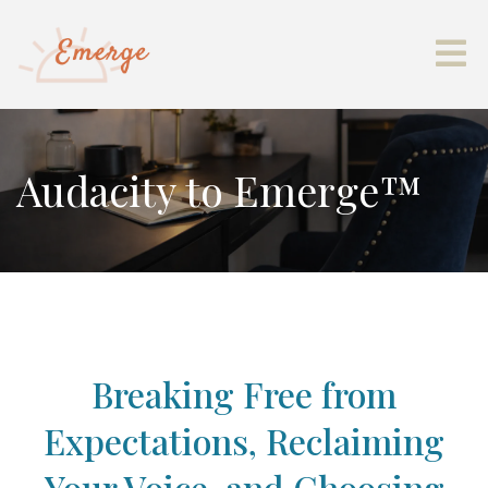
Audacity to Emerge™
Breaking Free from
Expectations, Reclaiming
Your Voice, and Choosing