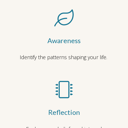
Awareness
Identify the patterns shaping your life.
Reflection