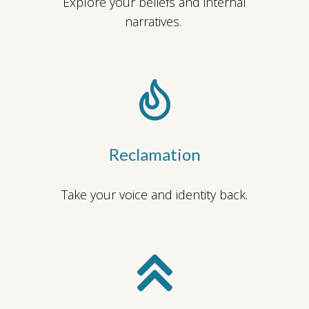
Explore your beliefs and internal
narratives.
Reclamation
Take your voice and identity back.