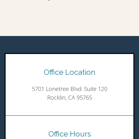
Office Location
5701 Lonetree Blvd. Suite 120
Rocklin, CA 95765
Office Hours