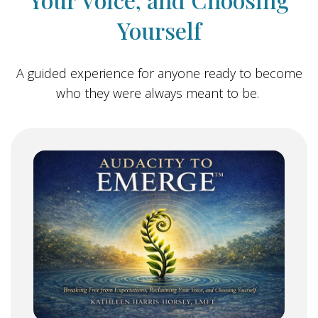
Yourself
A guided experience for anyone ready to become
who they were always meant to be.