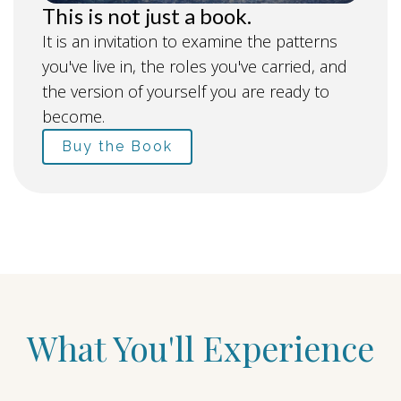
This is not just a book.
It is an invitation to examine the patterns
you've live in, the roles you've carried, and
the version of yourself you are ready to
become.
Buy the Book
What You'll Experience