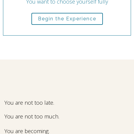
You want to choose yourself fully
Begin the Experience
You are not too late.
You are not too much.
You are becoming.