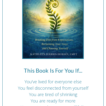
This Book Is For You If...
You've lived for everyone else
You feel disconnected from yourself
You are tired of shrinking
You are ready for more